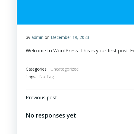
by
admin
on
December 19, 2023
Welcome to WordPress. This is your first post. Edi
Categories:
Uncategorized
Tags:
No Tag
Post
Previous post
navigation
No responses yet