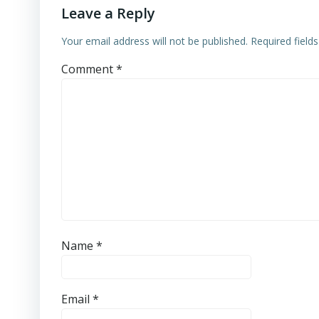
Leave a Reply
Your email address will not be published.
Required field
Comment
*
Name
*
Email
*