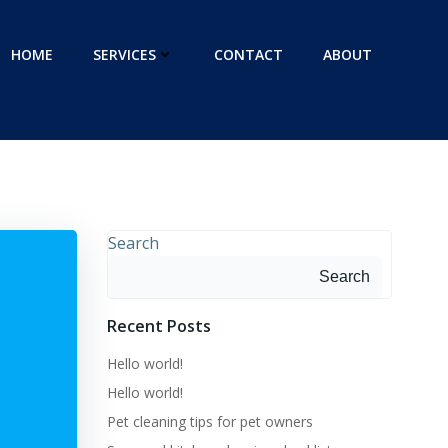
HOME
SERVICES
CONTACT
ABOUT
Search
Search
Recent Posts
Hello world!
Hello world!
Pet cleaning tips for pet owners