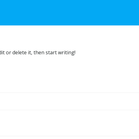
t or delete it, then start writing!