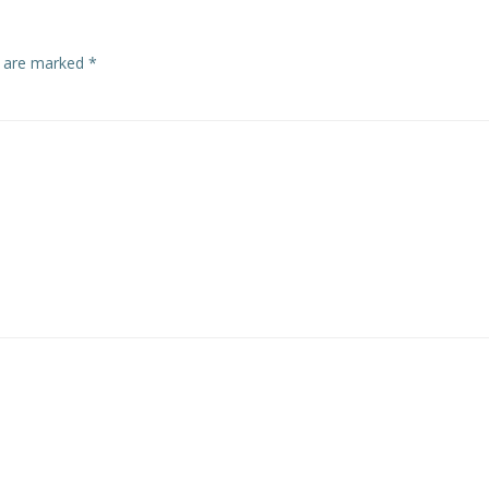
s are marked
*