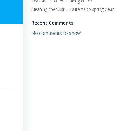
Seasonal kitchen cleaning checklist
Cleaning checklist – 20 items to spring clean
Recent Comments
No comments to show.