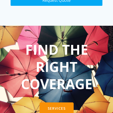
Request Quote
FIND THE
RIGHT
COVERAGE
SERVICES