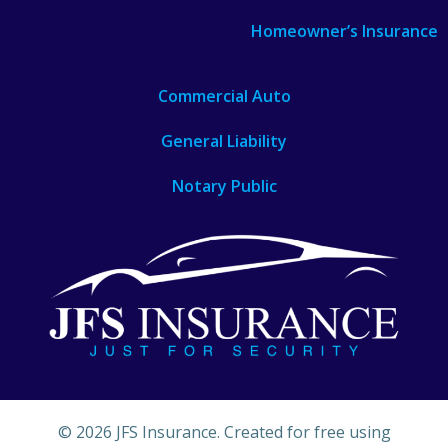
Homeowner’s Insurance
Commercial Auto
General Liability
Notary Public
© 2026 JFS Insurance. Created for free using