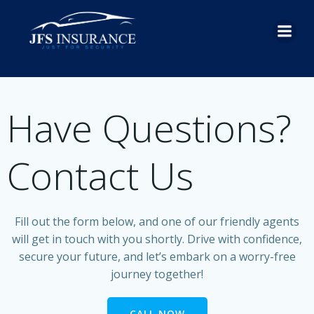
Skip
to
content
Have Questions?
Contact Us
Fill out the form below, and one of our friendly agents
will get in touch with you shortly. Drive with confidence,
secure your future, and let’s embark on a worry-free
journey together!
CALL NOW