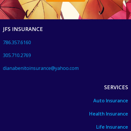
JFS INSURANCE
786.357.6160
305.710.2769
dianabenitoinsurance@yahoo.com
SERVICES
Auto Insurance
Health Insurance
Life Insurance