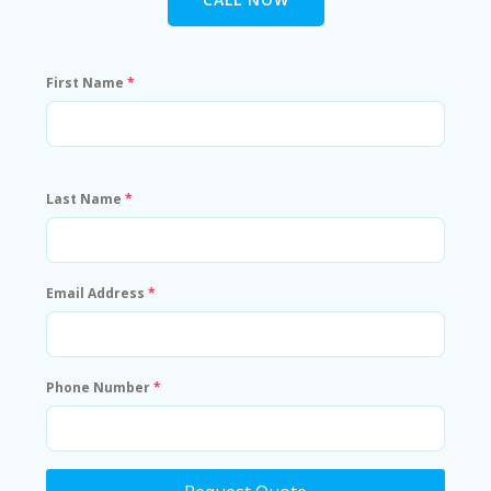
First Name
*
Last Name
*
Email Address
*
Phone Number
*