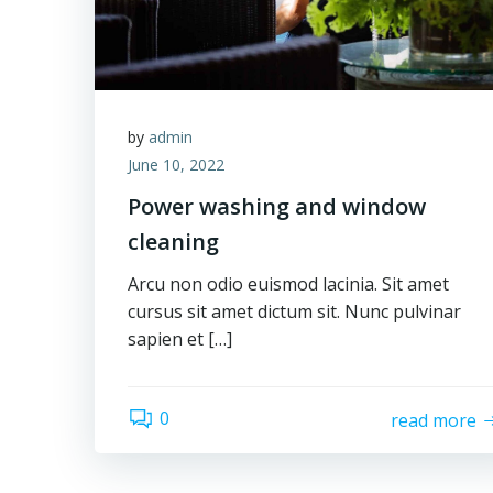
by
admin
June 10, 2022
Power washing and window
cleaning
Arcu non odio euismod lacinia. Sit amet
cursus sit amet dictum sit. Nunc pulvinar
sapien et […]
0
read more