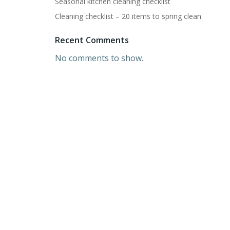
Seasonal kitchen cleaning checklist
Cleaning checklist – 20 items to spring clean
Recent Comments
No comments to show.