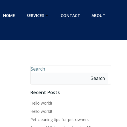
HOME
SERVICES
CONTACT
ABOUT
Search
Search
Recent Posts
Hello world!
Hello world!
Pet cleaning tips for pet owners