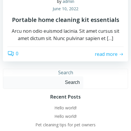
by
admin
June 10, 2022
Portable home cleaning kit essentials
Arcu non odio euismod lacinia. Sit amet cursus sit
amet dictum sit. Nunc pulvinar sapien et […]
0
read more
Search
Search
Recent Posts
Hello world!
Hello world!
Pet cleaning tips for pet owners